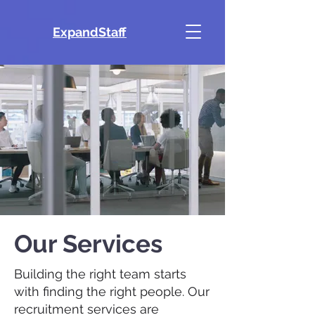
ExpandStaff
Our Services
Building the right team starts
with finding the right people. Our
recruitment services are