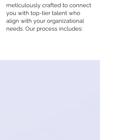
meticulously crafted to connect
you with top-tier talent who
align with your organizational
needs. Our process includes: