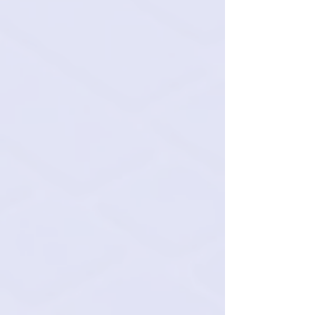
Bookkeepers: $2,400 per
month all-inclusive
QuickBooks management.
Data entry.
Bank reconciliations.
Classifying transactions.
Record keeping
Let's talk