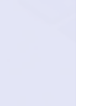
Top-Tier Virtual Assistants:
$2,700 per month all-
inclusive
Operates in your preferred U.S. time
zone.
Specialized support for niche business
functions.
Highly-trained and experienced
administrative professionals.
Cost-effective, scalable, U.S.‑standard
proficiency.
Let's talk